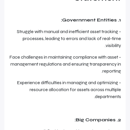
1. Government Entities:
- Struggle with manual and inefficient asset tracking
processes, leading to errors and lack of real-time
visibility.
- Face challenges in maintaining compliance with asset
management regulations and ensuring transparency in
reporting.
- Experience difficulties in managing and optimizing
resource allocation for assets across multiple
departments.
2. Big Companies: