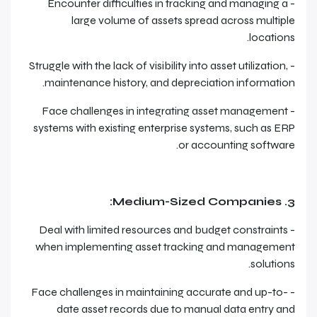
- Encounter difficulties in tracking and managing a
large volume of assets spread across multiple
locations.
- Struggle with the lack of visibility into asset utilization,
maintenance history, and depreciation information.
- Face challenges in integrating asset management
systems with existing enterprise systems, such as ERP
or accounting software.
3. Medium-Sized Companies:
- Deal with limited resources and budget constraints
when implementing asset tracking and management
solutions.
- Face challenges in maintaining accurate and up-to-
date asset records due to manual data entry and