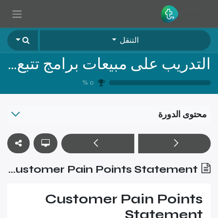
تخطي للذهاب إلى المحتو
التنقل
التدريب على مبيعات برامج تتبع الأصول الثابتة - المستوى الاول
%
0
محتوى الدورة
Customer Pain Points Statement
Customer Pain Points
Statement