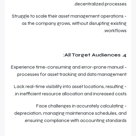
decentralized processes.
- Struggle to scale their asset management operations
as the company grows, without disrupting existing
workflows.
4. All Target Audiences:
- Experience time-consuming and error-prone manual
processes for asset tracking and data management.
- Lack real-time visibility into asset locations, resulting
in inefficient resource allocation and increased costs.
- Face challenges in accurately calculating
depreciation, managing maintenance schedules, and
ensuring compliance with accounting standards.