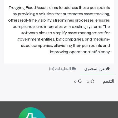
Tragging Fixed Assets aims to address these pain points
by providing a solution that automates asset tracking,
offers real-time visibility, streamlines processes, ensures
compliance, and integrates with existing systems. The
software aims to simplify asset management for
government entities, big companies, and medium-
sized companies, alleviating their pain points and
improving operational efficiency.
)
0
التعليقات (
عن المحتوى
0
0
التقييم