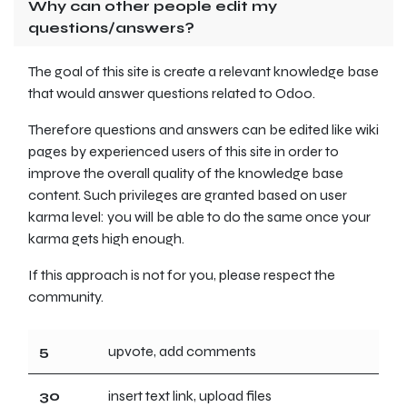
Why can other people edit my
questions/answers?
The goal of this site is create a relevant knowledge base
that would answer questions related to Odoo.
Therefore questions and answers can be edited like wiki
pages by experienced users of this site in order to
improve the overall quality of the knowledge base
content. Such privileges are granted based on user
karma level: you will be able to do the same once your
karma gets high enough.
If this approach is not for you, please respect the
community.
5
upvote, add comments
30
insert text link, upload files