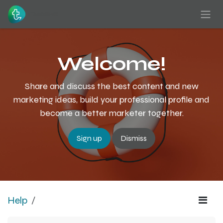
Skip to Content
Welcome!
Share and discuss the best content and new
marketing ideas, build your professional profile and
become a better marketer together.
Sign up
Dismiss
Help