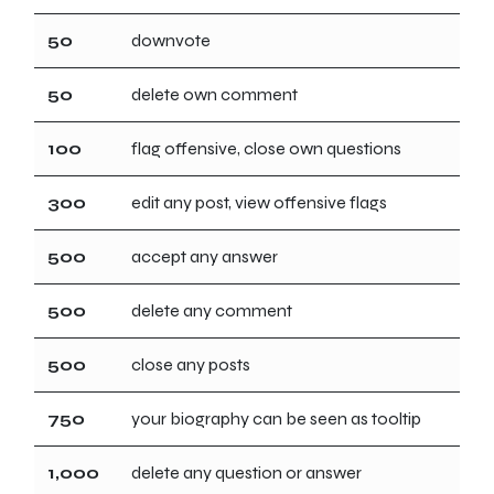
50
downvote
50
delete own comment
100
flag offensive, close own questions
300
edit any post, view offensive flags
500
accept any answer
500
delete any comment
500
close any posts
750
your biography can be seen as tooltip
1,000
delete any question or answer