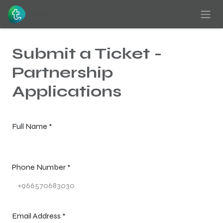
Skip to Content
Submit a Ticket -
Partnership
Applications
Full Name
*
Phone Number
*
Email Address
*