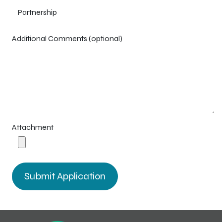
Additional Comments (optional)
Attachment
Submit Application