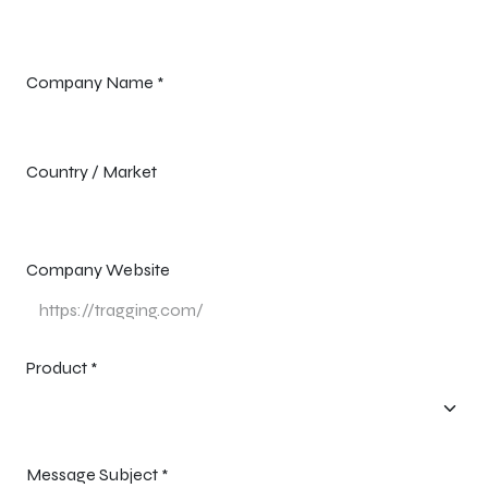
Company Name
*
Country / Market
Company Website
Product
*
Message Subject
*