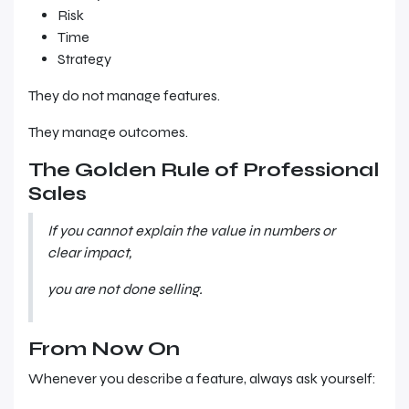
Risk
Time
Strategy
They do not manage features.
They manage outcomes.
The Golden Rule of Professional
Sales
If you cannot explain the value in numbers or
clear impact,
you are not done selling.
From Now On
Whenever you describe a feature, always ask yourself: