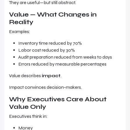
They are useful—but still abstract.
Value — What Changes in
Reality
Examples:
Inventory time reduced by 70%
Labor cost reduced by 30%
Audit preparation reduced from weeks to days
Errors reduced by measurable percentages
Value describes
impact
.
Impact convinces decision-makers.
Why Executives Care About
Value Only
Executives think in:
Money