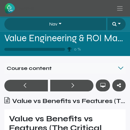
Skip to Content
Nav
Value Engineering & ROI Mastery for B2B Sales
0
%
Course content
Value vs Benefits vs Features (The Critical Difference)
Value vs Benefits vs
Features (The Critical