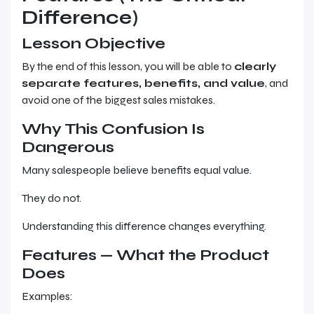
Difference)
Lesson Objective
By the end of this lesson, you will be able to
clearly
separate features, benefits, and value
, and
avoid one of the biggest sales mistakes.
Why This Confusion Is
Dangerous
Many salespeople believe benefits equal value.
They do not.
Understanding this difference changes everything.
Features — What the Product
Does
Examples: