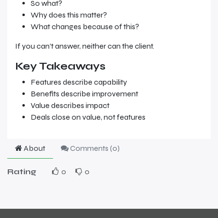
So what?
Why does this matter?
What changes because of this?
If you can’t answer, neither can the client.
Key Takeaways
Features describe capability
Benefits describe improvement
Value describes impact
Deals close on value, not features
About
Comments (
0
)
Rating
0
0