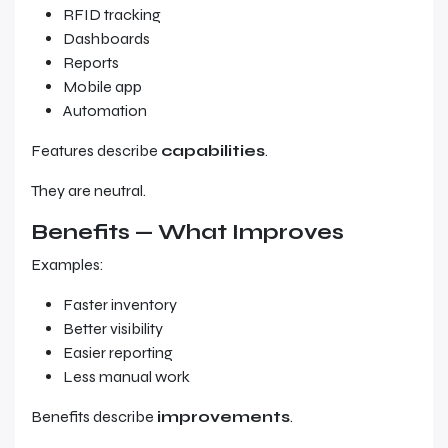
RFID tracking
Dashboards
Reports
Mobile app
Automation
Features describe
capabilities
.
They are neutral.
Benefits — What Improves
Examples:
Faster inventory
Better visibility
Easier reporting
Less manual work
Benefits describe
improvements
.