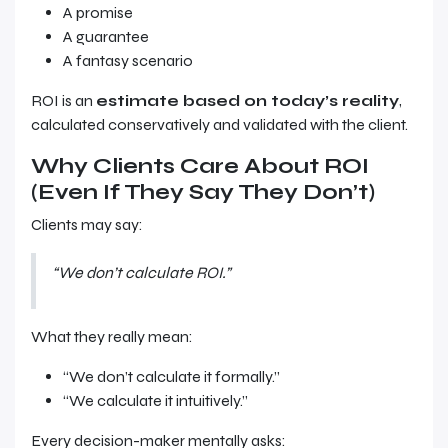
A promise
A guarantee
A fantasy scenario
ROI is an
estimate based on today’s reality
,
calculated conservatively and validated with the client.
Why Clients Care About ROI
(Even If They Say They Don’t)
Clients may say:
“We don’t calculate ROI.”
What they really mean:
“We don’t calculate it formally.”
“We calculate it intuitively.”
Every decision-maker mentally asks: