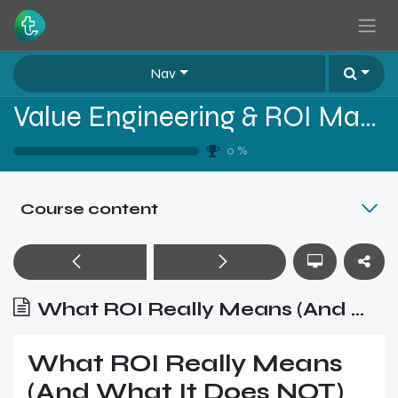
Skip to Content
Nav
Value Engineering & ROI Mastery for B2B Sales
0
%
Course content
What ROI Really Means (And What It Does NOT)
What ROI Really Means
(And What It Does NOT)