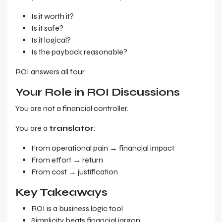
Is it worth it?
Is it safe?
Is it logical?
Is the payback reasonable?
ROI answers all four.
Your Role in ROI Discussions
You are not a financial controller.
You are a
translator
:
From operational pain → financial impact
From effort → return
From cost → justification
Key Takeaways
ROI is a business logic tool
Simplicity beats financial jargon