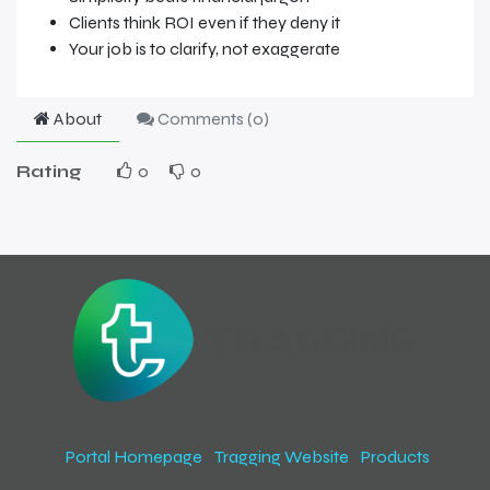
Clients think ROI even if they deny it
Your job is to clarify, not exaggerate
About
Comments (
0
)
Rating
0
0
Portal Homepage
Tragging Website
Products