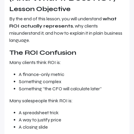
Lesson Objective
By the end of this lesson, you will understand
what
ROI actually represents
, why clients
misunderstand it, and how to explain it in plain business
language.
The ROI Confusion
Many clients think ROI is:
A finance-only metric
Something complex
Something “the CFO will calculate later”
Many salespeople think ROI is:
A spreadsheet trick
A way to justify price
A closing slide