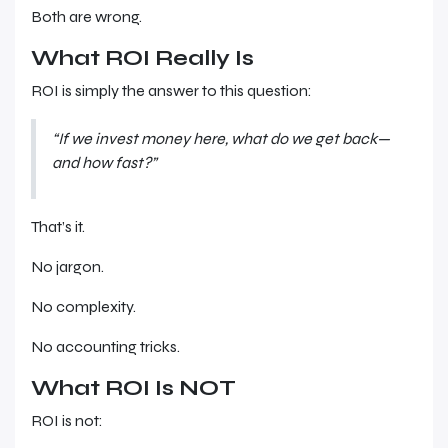
Both are wrong.
What ROI Really Is
ROI is simply the answer to this question:
“If we invest money here, what do we get back—
and how fast?”
That’s it.
No jargon.
No complexity.
No accounting tricks.
What ROI Is NOT
ROI is not: