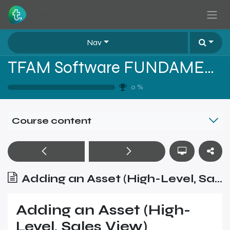
Skip to Content
Nav
TFAM Software FUNDAMENTALS
0
%
Course content
Adding an Asset (High-Level, Sales View)
Adding an Asset (High-
Level, Sales View)