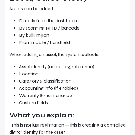
Assets can be added:
Directly from the dashboard
By scanning RFID / barcode
By bulk import
From mobile / handheld
When adding an asset, the system collects:
Asset identity (name, tag, reference)
Location
Category & classification
Accounting info (if enabled)
Warranty & maintenance
Custom fields
What you explain:
“This is not just registration — this is creating a controlled
digital identity for the asset.”