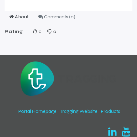
About
Comments (
0
)
Rating
0
0
Portal Homepage
Tragging Website
Products