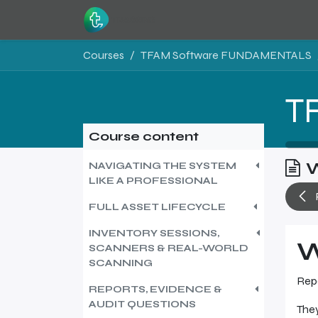
Skip to Content
Home
Resources
Courses
TFAM Software FUNDAMENTALS
Course content
W
NAVIGATING THE SYSTEM
LIKE A PROFESSIONAL
FULL ASSET LIFECYCLE
INVENTORY SESSIONS,
W
SCANNERS & REAL-WORLD
SCANNING
Repo
REPORTS, EVIDENCE &
AUDIT QUESTIONS
They