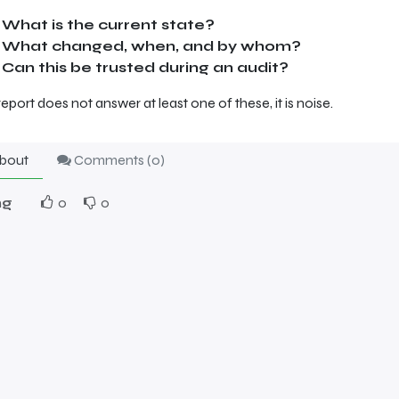
What is the current state?
What changed, when, and by whom?
Can this be trusted during an audit?
 report does not answer at least one of these, it is noise.
bout
Comments (
0
)
ng
0
0