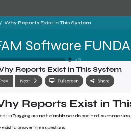
Why Reports Exist in This System
T
0
%
hy Reports Exist in This System
Prev
Next
Fullscreen
Share
hy Reports Exist in Th
rts in Tragging are
not dashboards
and
not summaries
.
 exist to answer three questions: