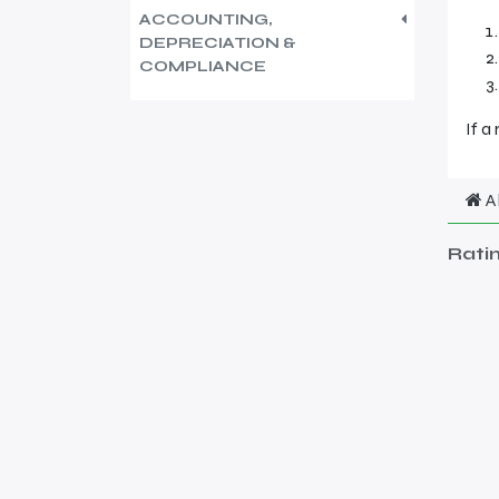
ACCOUNTING,
DEPRECIATION &
COMPLIANCE
If a
A
Rati