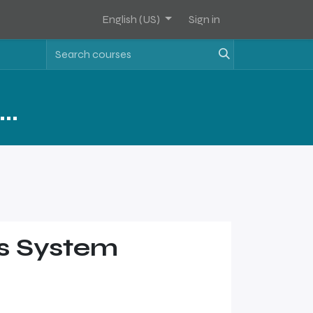
English (US)
Sign in
FAM Software FUNDAMENTALS
is System