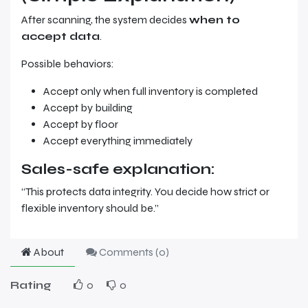
After scanning, the system decides
when to
accept data
.
Possible behaviors:
Accept only when full inventory is completed
Accept by building
Accept by floor
Accept everything immediately
Sales-safe explanation:
“This protects data integrity. You decide how strict or
flexible inventory should be.”
About
Comments (
0
)
Rating
0
0