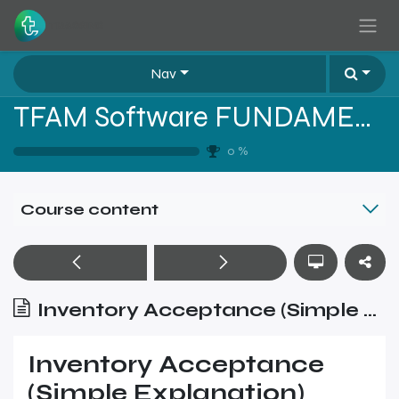
Skip to Content
Nav
TFAM Software FUNDAMENTALS
0
%
Course content
Inventory Acceptance (Simple Explanation)
Inventory Acceptance
(Simple Explanation)