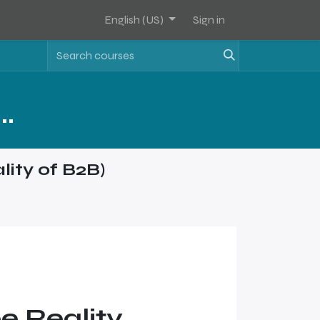
English (US)
Sign in
Assets Software Sales Training - Level 1
lity of B2B)
e Reality