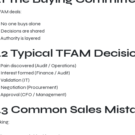
FAM deals:
No one buys alone
Decisions are shared
Authority is layered
.2 Typical TFAM Decisi
Pain discovered (Audit / Operations)
Interest formed (Finance / Audit)
Validation (IT)
Negotiation (Procurement)
Approval (CFO / Management)
.3 Common Sales Mist
king: