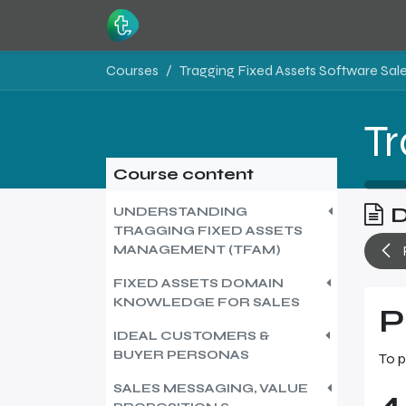
Skip to Content
Home
Resources
Courses
Course content
D
UNDERSTANDING
TRAGGING FIXED ASSETS
MANAGEMENT (TFAM)
FIXED ASSETS DOMAIN
KNOWLEDGE FOR SALES
P
IDEAL CUSTOMERS &
BUYER PERSONAS
To p
SALES MESSAGING, VALUE
4