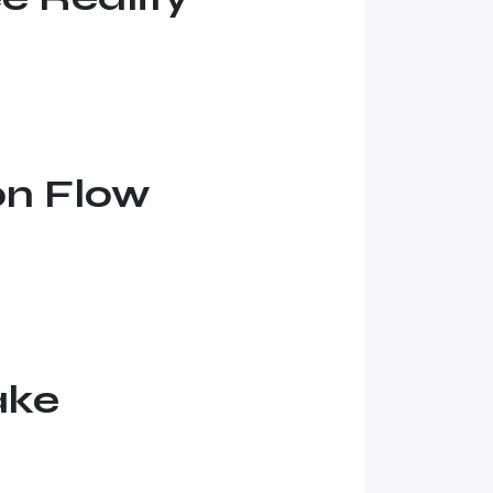
on Flow
ake