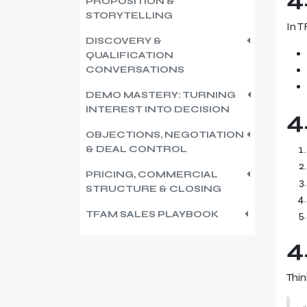
PROPOSITION &
STORYTELLING
In T
DISCOVERY &
QUALIFICATION
CONVERSATIONS
DEMO MASTERY: TURNING
INTEREST INTO DECISION
4
OBJECTIONS, NEGOTIATION
& DEAL CONTROL
PRICING, COMMERCIAL
STRUCTURE & CLOSING
TFAM SALES PLAYBOOK
4
Thin