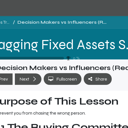
Tragging Fixed Assets Software Sales Training - Level 1
Decision Makers vs Influencers (Reality of B2B)
Tragging Fixed 
0
%
ecision Makers vs Influencers (Rea
Prev
Next
Fullscreen
Share
urpose of This Lesson
revent you from chasing the wrong person.
.1 The Buying Committe