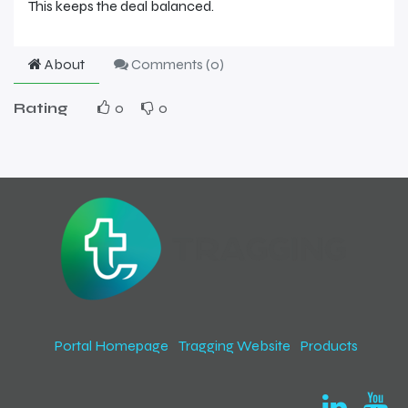
This keeps the deal balanced.
About
Comments (
0
)
Rating
0
0
Portal Homepage
Tragging Website
Products