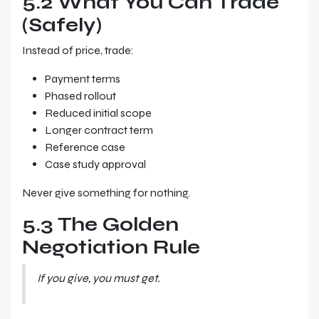
5.2 What You Can Trade
(Safely)
Instead of price, trade:
Payment terms
Phased rollout
Reduced initial scope
Longer contract term
Reference case
Case study approval
Never give something for nothing.
5.3 The Golden
Negotiation Rule
If you give, you must get.