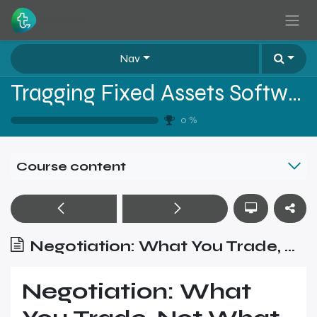
Skip to Content
Nav
Tragging Fixed Assets Software Sales Training - Level 1
0
%
Course content
Negotiation: What You Trade, Not What You Cut
Negotiation: What