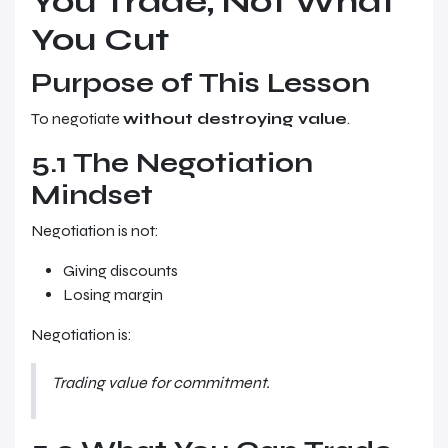
You Trade, Not What
You Cut
Purpose of This Lesson
To negotiate
without destroying value
.
5.1 The Negotiation
Mindset
Negotiation is not:
Giving discounts
Losing margin
Negotiation is:
Trading value for commitment.