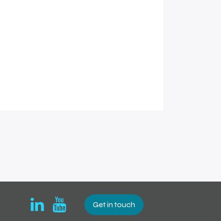
Get in touch