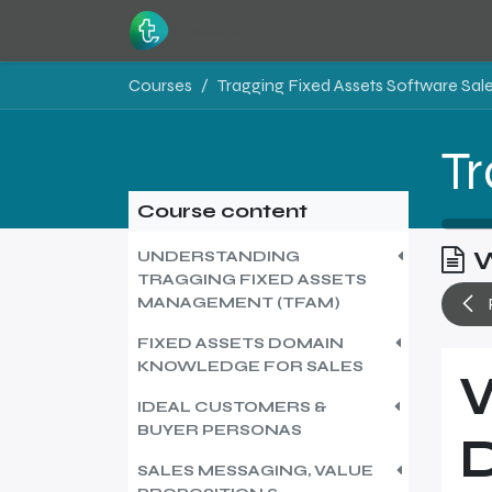
Skip to Content
Home
Resources
Courses
Course content
W
UNDERSTANDING
TRAGGING FIXED ASSETS
MANAGEMENT (TFAM)
FIXED ASSETS DOMAIN
KNOWLEDGE FOR SALES
IDEAL CUSTOMERS &
BUYER PERSONAS
SALES MESSAGING, VALUE