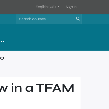
English (US)
Sign in
Assets Software Sales Training - Level 1
mo
w in a TFAM