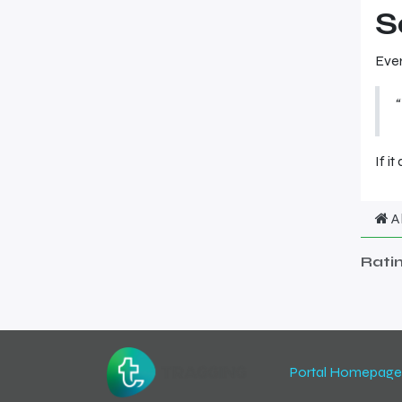
S
Ever
“
If it
A
Rati
Portal Homepage