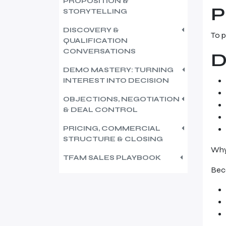
PROPOSITION &
P
STORYTELLING
DISCOVERY &
To 
QUALIFICATION
CONVERSATIONS
D
DEMO MASTERY: TURNING
INTEREST INTO DECISION
OBJECTIONS, NEGOTIATION
& DEAL CONTROL
PRICING, COMMERCIAL
STRUCTURE & CLOSING
Wh
TFAM SALES PLAYBOOK
Bec