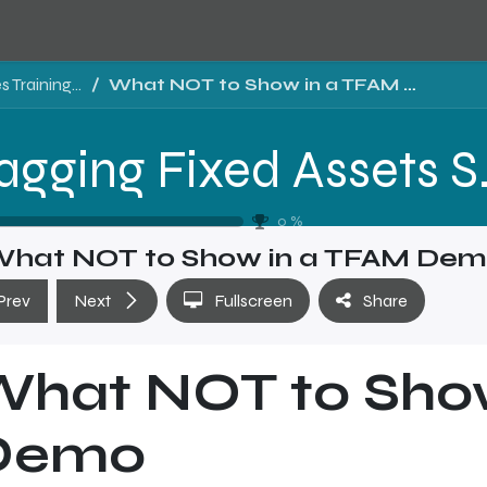
Tragging Fixed Assets Software Sales Training - Level 1
What NOT to Show in a TFAM Demo
Tragging Fixed 
0
%
hat NOT to Show in a TFAM De
Prev
Next
Fullscreen
Share
What NOT to Sho
Demo