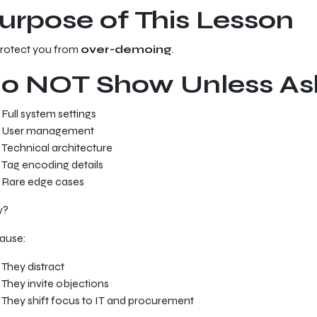
urpose of This Lesson
protect you from
over-demoing
.
o NOT Show Unless As
Full system settings
User management
Technical architecture
Tag encoding details
Rare edge cases
y?
ause:
They distract
They invite objections
They shift focus to IT and procurement