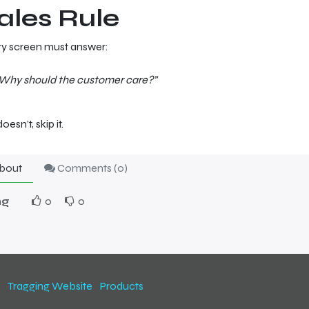
ales Rule
y screen must answer:
Why should the customer care?”
 doesn’t, skip it.
bout
Comments (
0
)
ng
0
0
Tragging Website
Products