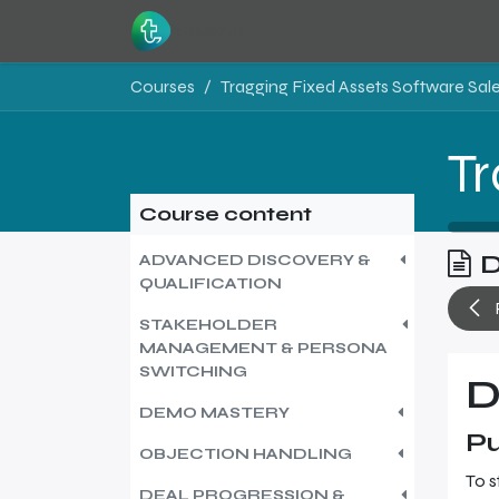
Skip to Content
Home
Resources
Courses
Course content
D
ADVANCED DISCOVERY &
QUALIFICATION
STAKEHOLDER
MANAGEMENT & PERSONA
SWITCHING
D
DEMO MASTERY
Pu
OBJECTION HANDLING
To s
DEAL PROGRESSION &