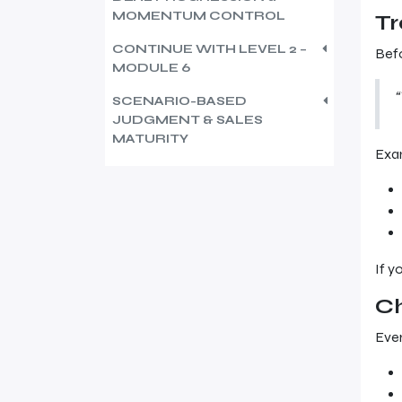
MOMENTUM CONTROL
Tr
CONTINUE WITH LEVEL 2 –
Befo
MODULE 6
“
SCENARIO-BASED
JUDGMENT & SALES
MATURITY
Exa
If y
C
Ever