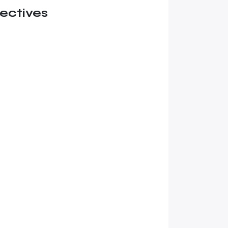
ectives