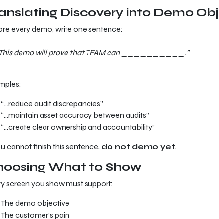
anslating Discovery into Demo Obj
re every demo, write one sentence:
This demo will prove that TFAM can __________.”
mples:
“…reduce audit discrepancies”
“…maintain asset accuracy between audits”
“…create clear ownership and accountability”
ou cannot finish this sentence,
do not demo yet
.
hoosing What to Show
y screen you show must support:
The demo objective
The customer’s pain