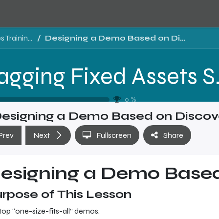
Tragging Fixed Assets Software Sales Training - Level 2
Designing a Demo Based on Discovery
Tragging Fixed 
0
%
esigning a Demo Based on Discov
Prev
Next
Fullscreen
Share
esigning a Demo Based
rpose of This Lesson
top “one-size-fits-all” demos.