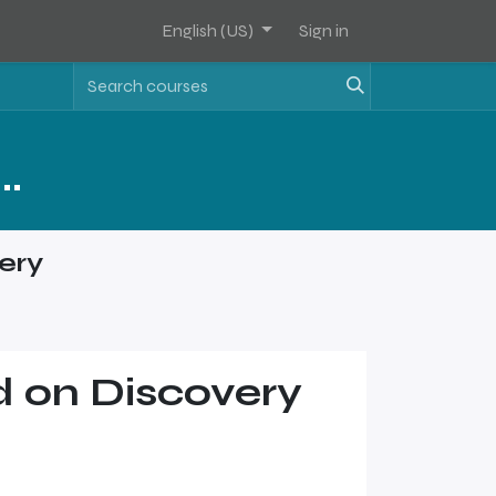
English (US)
Sign in
Assets Software Sales Training - Level 2
ery
 on Discovery