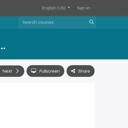
English (US)
Sign in
Assets Software Sales Training - Level 2
Next
Fullscreen
Share