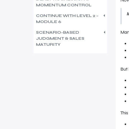
MOMENTUM CONTROL
I
CONTINUE WITH LEVEL 2 –
MODULE 6
Many
SCENARIO-BASED
JUDGMENT & SALES
MATURITY
But
This