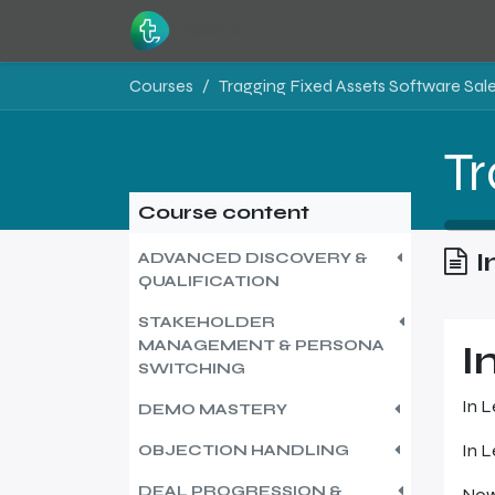
Skip to Content
Home
Resources
Courses
Tragging Fixed Assets Software Sales
Course content
I
ADVANCED DISCOVERY &
QUALIFICATION
STAKEHOLDER
MANAGEMENT & PERSONA
I
SWITCHING
In L
DEMO MASTERY
In L
OBJECTION HANDLING
DEAL PROGRESSION &
Now 