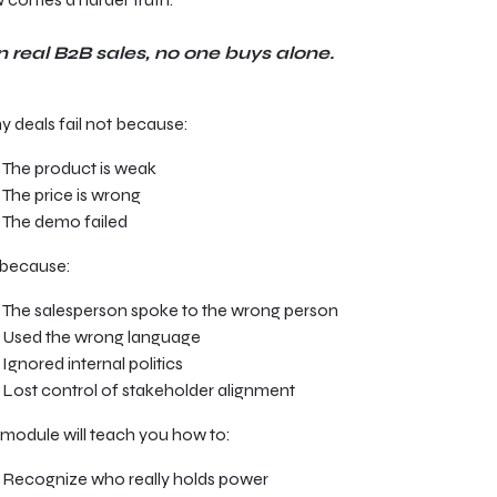
n real B2B sales, no one buys alone.
 deals fail not because:
The product is weak
The price is wrong
The demo failed
 because:
The salesperson spoke to the wrong person
Used the wrong language
Ignored internal politics
Lost control of stakeholder alignment
 module will teach you how to:
Recognize who really holds power