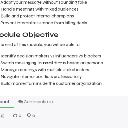
Adapt your message without sounding fake
Handle meetings with mixed audiences
Build and protect internal champions
Prevent internal resistance from killing deals
dule Objective
he end of this module, you will be able to:
Identify decision makers vs influencers vs blockers
Switch messaging
in real time
based on persona
Manage meetings with multiple stakeholders
Navigate internal conflicts professionally
Build momentum inside the customer organization
bout
Comments (
0
)
ng
0
0