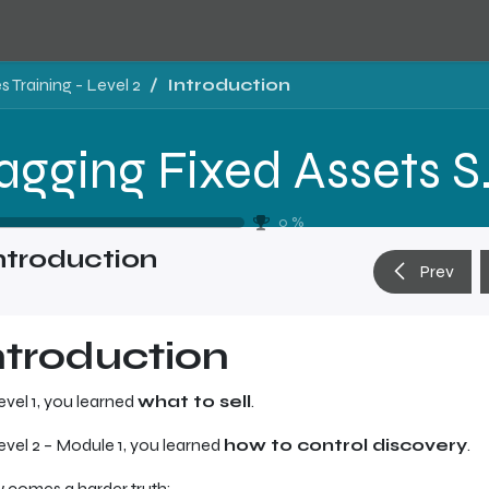
 Training - Level 2
Introduction
Tragging Fixed 
0
%
ntroduction
Prev
ntroduction
evel 1, you learned
what to sell
.
evel 2 – Module 1, you learned
how to control discovery
.
comes a harder truth: