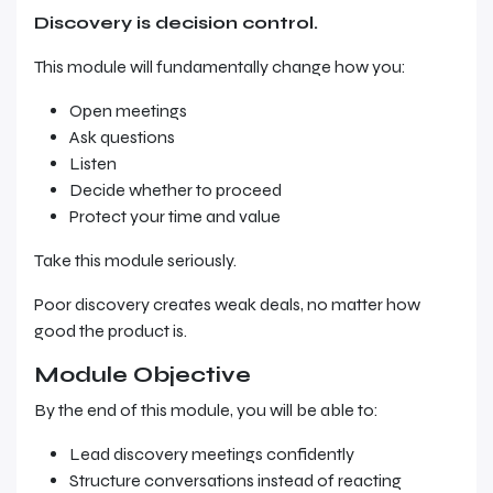
Discovery is decision control.
This module will fundamentally change how you:
Open meetings
Ask questions
Listen
Decide whether to proceed
Protect your time and value
Take this module seriously.
Poor discovery creates weak deals, no matter how
good the product is.
Module Objective
By the end of this module, you will be able to:
Lead discovery meetings confidently
Structure conversations instead of reacting