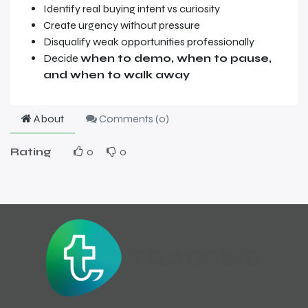
Identify real buying intent vs curiosity
Create urgency without pressure
Disqualify weak opportunities professionally
Decide
when to demo, when to pause,
and when to walk away
About
Comments (
0
)
Rating
0
0