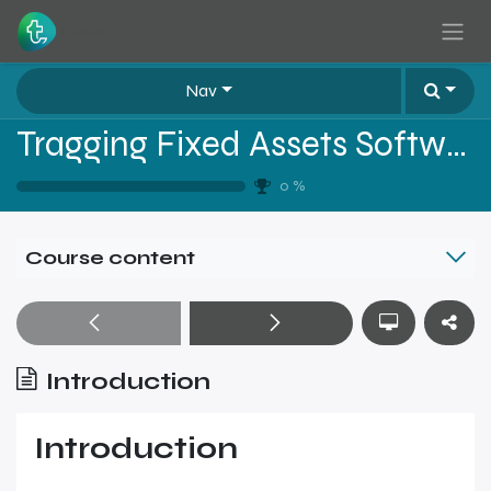
Skip to Content
Nav
Tragging Fixed Assets Software Sales Training - Level 2
0
%
Course content
Introduction
Introduction