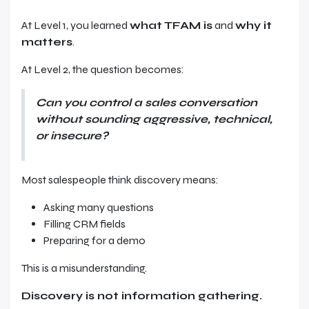
At Level 1, you learned
what TFAM is
and
why it
matters
.
At Level 2, the question becomes:
Can you control a sales conversation
without sounding aggressive, technical,
or insecure?
Most salespeople think discovery means:
Asking many questions
Filling CRM fields
Preparing for a demo
This is a misunderstanding.
Discovery is not information gathering.