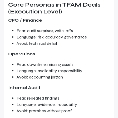
Core Personas in TFAM Deals
(Execution Level)
CFO / Finance
Fear: audit surprises, write-offs
Language: risk, accuracy, governance
Avoid: technical detail
Operations
Fear: downtime, missing assets
Language: availability, responsibility
Avoid: accounting jargon
Internal Audit
Fear: repeated findings
Language: evidence, traceability
Avoid: promises without proof