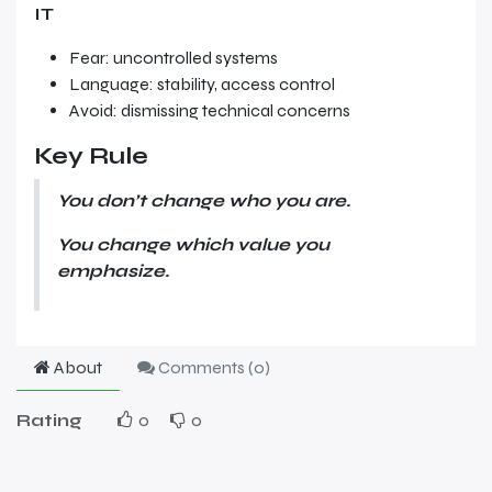
IT
Fear: uncontrolled systems
Language: stability, access control
Avoid: dismissing technical concerns
Key Rule
You don’t change who you are.
You change which value you
emphasize.
About
Comments (
0
)
Rating
0
0