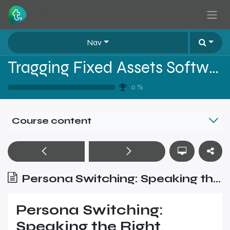
Skip to Content
Nav
Tragging Fixed Assets Software Sales Training - Level 2
0
%
Course content
Persona Switching: Speaking the Right Language at the Right Time
Persona Switching:
Speaking the Right