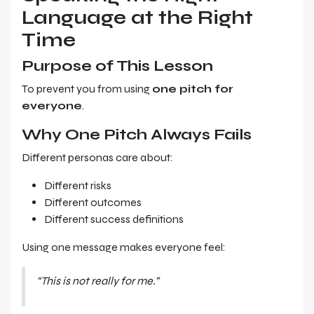
Language at the Right
Time
Purpose of This Lesson
To prevent you from using
one pitch for
everyone
.
Why One Pitch Always Fails
Different personas care about:
Different risks
Different outcomes
Different success definitions
Using one message makes everyone feel:
“This is not really for me.”