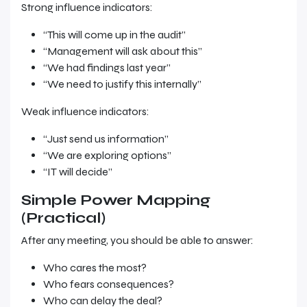
Strong influence indicators:
“This will come up in the audit”
“Management will ask about this”
“We had findings last year”
“We need to justify this internally”
Weak influence indicators:
“Just send us information”
“We are exploring options”
“IT will decide”
Simple Power Mapping
(Practical)
After any meeting, you should be able to answer:
Who cares the most?
Who fears consequences?
Who can delay the deal?