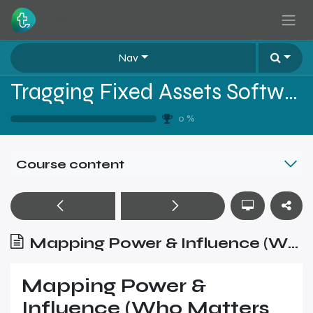
Skip to Content
Nav
Tragging Fixed Assets Software Sales Training - Level 2
0
%
Course content
Mapping Power & Influence (Who Matters and Why)
Mapping Power &
Influence (Who Matters