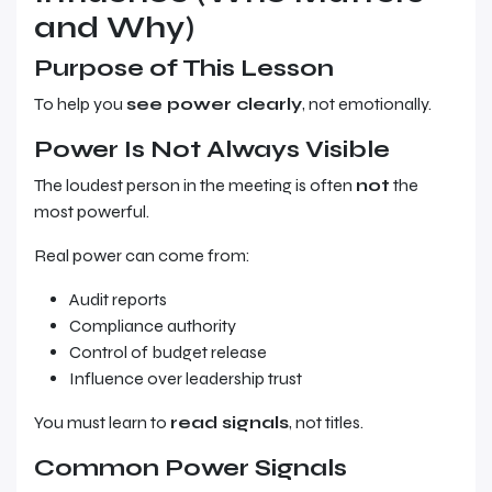
and Why)
Purpose of This Lesson
To help you
see power clearly
, not emotionally.
Power Is Not Always Visible
The loudest person in the meeting is often
not
the
most powerful.
Real power can come from:
Audit reports
Compliance authority
Control of budget release
Influence over leadership trust
You must learn to
read signals
, not titles.
Common Power Signals