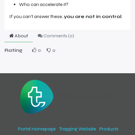
Who can accelerate it?
If you can’t answer these,
you are not in control
.
About
Comments (
0
)
Rating
0
0
Portal Homepage
Tragging Website
Products