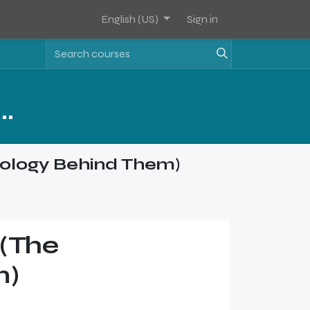
English (US)
Sign in
Assets Software Sales Training - Level 2
ology Behind Them)
(The
m)