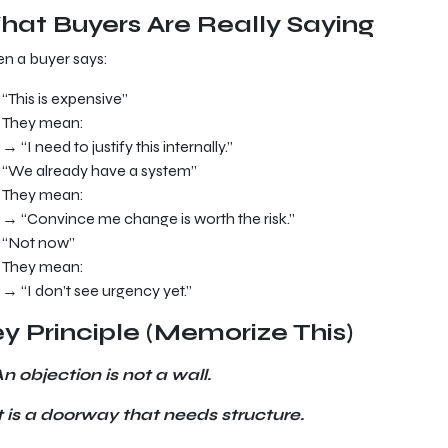
at Buyers Are Really Saying
n a buyer says:
“This is expensive”
They mean:
→ “I need to justify this internally.”
“We already have a system”
They mean:
→ “Convince me change is worth the risk.”
“Not now”
They mean:
→ “I don’t see urgency yet.”
y Principle (Memorize This)
n objection is not a wall.
t is a doorway that needs structure.