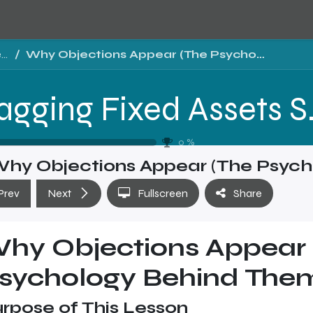
Tragging Fixed Assets Software Sales Training - Level 2
Why Objections Appear (The Psychology Behind Them)
Tragging Fixed 
0
%
hy Objections Appear (The Psych
Prev
Next
Fullscreen
Share
hy Objections Appear 
sychology Behind The
rpose of This Lesson