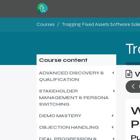
Skip to Content
Home
Resources
Courses
Course content
W
ADVANCED DISCOVERY &
QUALIFICATION
STAKEHOLDER
MANAGEMENT & PERSONA
SWITCHING
W
DEMO MASTERY
P
OBJECTION HANDLING
Pu
DEAL PROGRESSION &