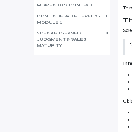
MOMENTUM CONTROL
To r
CONTINUE WITH LEVEL 2 –
Th
MODULE 6
Sale
SCENARIO-BASED
JUDGMENT & SALES
“
MATURITY
In re
Obj