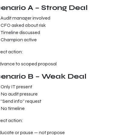
enario A – Strong Deal
Audit manager involved
CFO asked about risk
Timeline discussed
Champion active
ect action:
dvance to scoped proposal
enario B – Weak Deal
Only IT present
No audit pressure
“Send info” request
No timeline
ect action:
ducate or pause — not propose