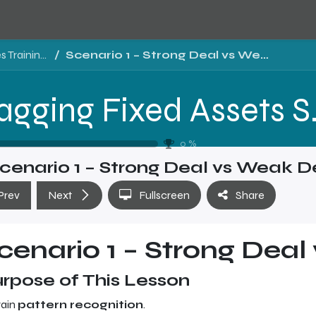
Tragging Fixed Assets Software Sales Training - Level 2
Scenario 1 – Strong Deal vs Weak Deal
Tragging Fixed 
0
%
cenario 1 – Strong Deal vs Weak D
Prev
Next
Fullscreen
Share
cenario 1 – Strong Dea
rpose of This Lesson
rain
pattern recognition
.