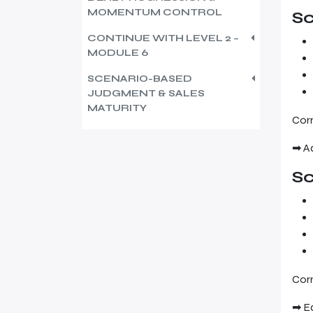
MOMENTUM CONTROL
Sc
CONTINUE WITH LEVEL 2 –
MODULE 6
SCENARIO-BASED
JUDGMENT & SALES
MATURITY
Corr
➡ A
Sc
Corr
➡ E