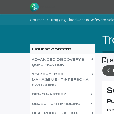
Skip to Content
Home
Resources
Courses
Course content
S
ADVANCED DISCOVERY &
QUALIFICATION
STAKEHOLDER
MANAGEMENT & PERSONA
SWITCHING
S
DEMO MASTERY
Pu
OBJECTION HANDLING
To t
DEAL PROGRESSION &