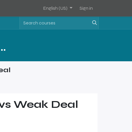
English (US)
Sign in
Assets Software Sales Training - Level 2
eal
l vs Weak Deal